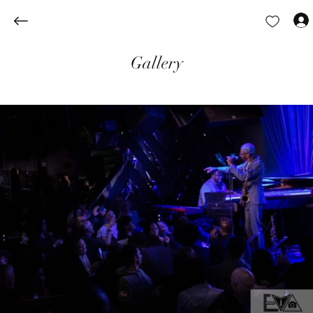
Gallery